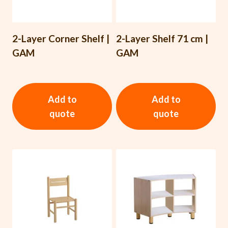
2-Layer Corner Shelf |
2-Layer Shelf 71 cm |
GAM
GAM
Add to
Add to
quote
quote