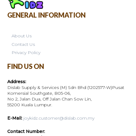
GENERAL INFORMATION
About Us
Contact Us
Privacy Policy
FIND US ON
Address:
Dislab Supply & Services (M) Sdn Bhd (1202577-W)Pusat
Komersial Southgate, B05-06,
No 2, Jalan Dua, Off Jalan Chan Sow Lin,
55200 Kuala Lumpur.
E-Mail:
joykidz.customer@dislab.com.my
Contact Number: