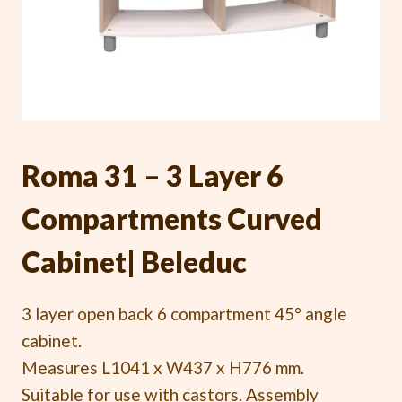
Roma 31 – 3 Layer 6
Compartments Curved
Cabinet| Beleduc
3 layer open back 6 compartment 45° angle
cabinet.
Measures L1041 x W437 x H776 mm.
Suitable for use with castors. Assembly