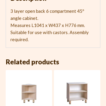
3 layer open back 6 compartment 45°
angle cabinet.
Measures L1041 x W437 x H776 mm.
Suitable for use with castors. Assembly
required.
Related products