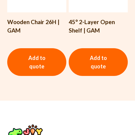
Wooden Chair 26H |
45° 2-Layer Open
GAM
Shelf | GAM
Add to
Add to
quote
quote