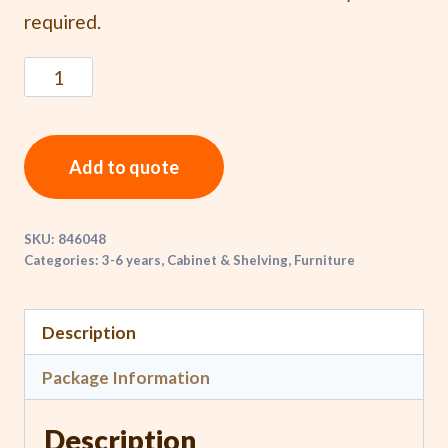
required.
Add to quote
SKU:
846048
Categories:
3-6 years
,
Cabinet & Shelving
,
Furniture
Description
Package Information
Description