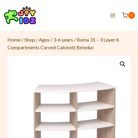
0
Home
/
Shop
/
Ages
/
3-6 years
/
Roma 31 – 3 Layer 6
Compartments Curved Cabinet| Beleduc