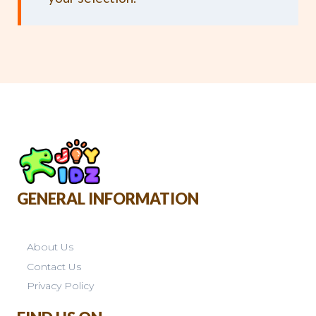
GENERAL INFORMATION
About Us
Contact Us
Privacy Policy