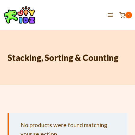
0
Stacking, Sorting & Counting
No products were found matching
your selection.