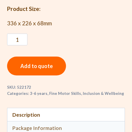
Product Size:
336 x 226 x 68mm
Add to quote
SKU:
522172
Categories:
3-6 years
,
Fine Motor Skills
,
Inclusion & Wellbeing
Description
Package Information