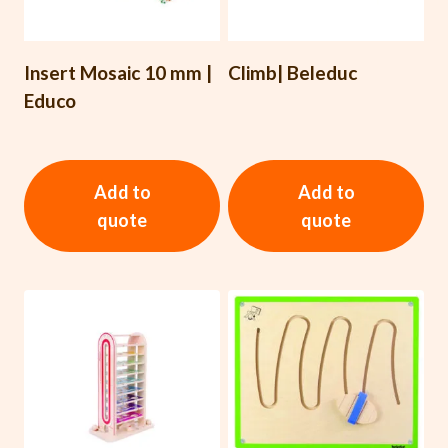
Insert Mosaic 10 mm |
Climb| Beleduc
Educo
Add to
Add to
quote
quote