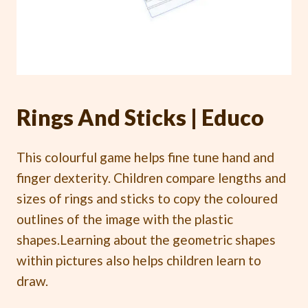
Rings And Sticks | Educo
This colourful game helps fine tune hand and
finger dexterity. Children compare lengths and
sizes of rings and sticks to copy the coloured
outlines of the image with the plastic
shapes.Learning about the geometric shapes
within pictures also helps children learn to
draw.