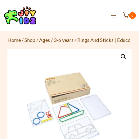
0
Home
/
Shop
/
Ages
/
3-6 years
/
Rings And Sticks | Educo