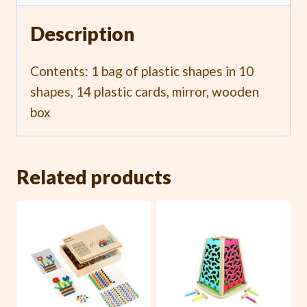
Description
Contents: 1 bag of plastic shapes in 10
shapes, 14 plastic cards, mirror, wooden
box
Related products