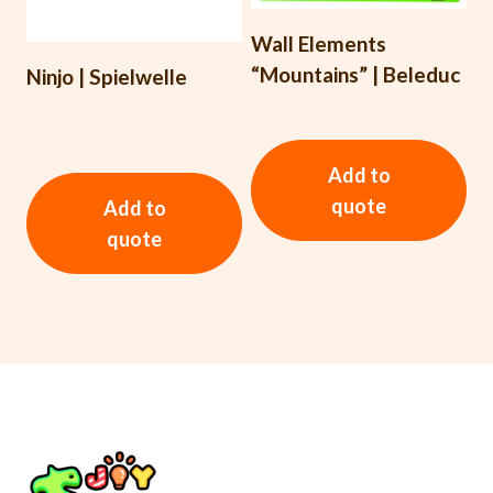
Wall Elements
“Mountains” | Beleduc
Ninjo | Spielwelle
Add to
quote
Add to
quote