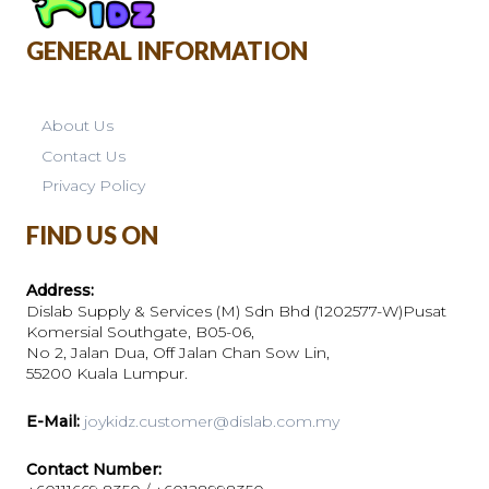
GENERAL INFORMATION
About Us
Contact Us
Privacy Policy
FIND US ON
Address:
Dislab Supply & Services (M) Sdn Bhd (1202577-W)Pusat
Komersial Southgate, B05-06,
No 2, Jalan Dua, Off Jalan Chan Sow Lin,
55200 Kuala Lumpur.
E-Mail:
joykidz.customer@dislab.com.my
Contact Number: