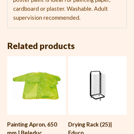
cardboard or plaster. Washable. Adult
supervision recommended.
Related products
Painting Apron, 650
Drying Rack (25)|
mm | Beleduc
Educo