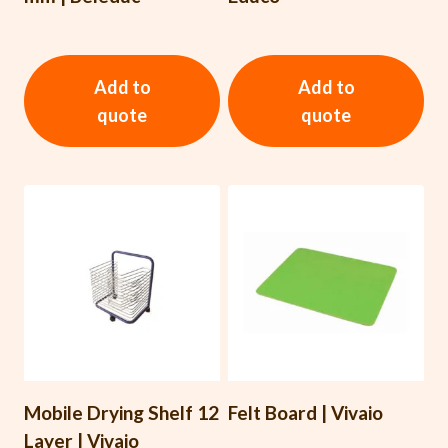
Add to
Add to
quote
quote
Mobile Drying Shelf 12
Felt Board | Vivaio
Layer | Vivaio