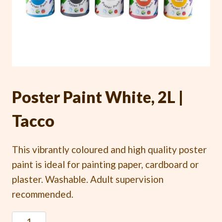
Poster Paint White, 2L |
Tacco
This vibrantly coloured and high quality poster
paint is ideal for painting paper, cardboard or
plaster. Washable. Adult supervision
recommended.