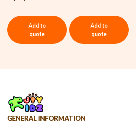
Add to
Add to
quote
quote
GENERAL INFORMATION