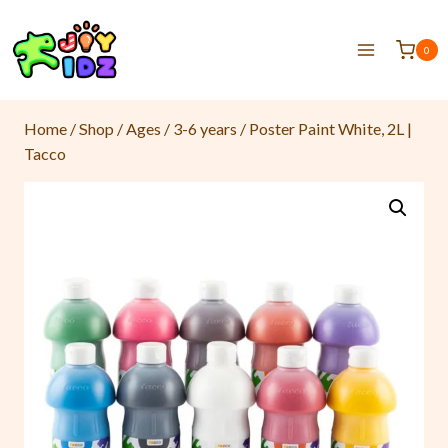
0
Home
/
Shop
/
Ages
/
3-6 years
/
Poster Paint White, 2L |
Tacco