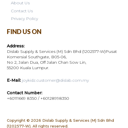
About Us
Contact Us
Privacy Policy
FIND US ON
Address:
Dislab Supply & Services (M) Sdn Bhd (1202577-W)Pusat
Komersial Southgate, B05-06,
No 2, Jalan Dua, Off Jalan Chan Sow Lin,
55200 Kuala Lumpur.
E-Mail:
joykidz.customer@dislab.com.my
Contact Number:
+60111669 8350 / +60128998350
Copyright © 2026
Dislab Supply & Services (M) Sdn Bhd
(1202577-W). All rights reserved.