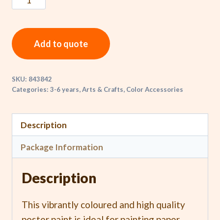
Add to quote
SKU:
843842
Categories:
3-6 years
,
Arts & Crafts
,
Color Accessories
Description
Package Information
Description
This vibrantly coloured and high quality
poster paint is ideal for painting paper,