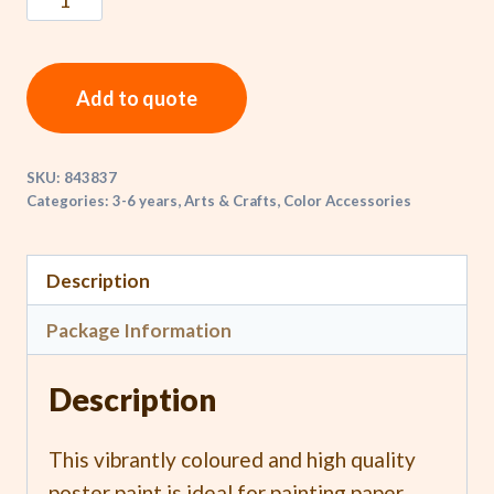
Add to quote
SKU:
843837
Categories:
3-6 years
,
Arts & Crafts
,
Color Accessories
Description
Package Information
Description
This vibrantly coloured and high quality
poster paint is ideal for painting paper,