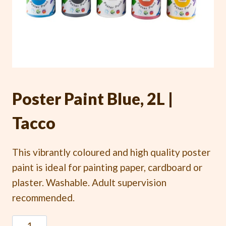
Poster Paint Blue, 2L |
Tacco
This vibrantly coloured and high quality poster
paint is ideal for painting paper, cardboard or
plaster. Washable. Adult supervision
recommended.