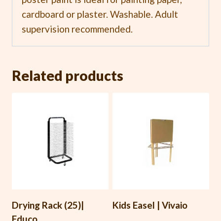
cardboard or plaster. Washable. Adult
supervision recommended.
Related products
Drying Rack (25)|
Kids Easel | Vivaio
Educo