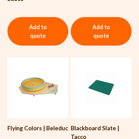
Add to
Add to
quote
quote
Flying Colors | Beleduc
Blackboard Slate |
Tacco