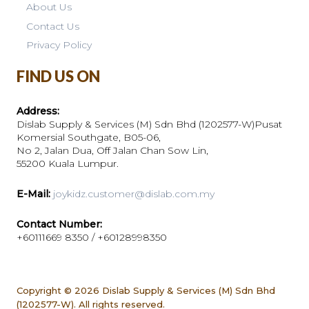
About Us
Contact Us
Privacy Policy
FIND US ON
Address:
Dislab Supply & Services (M) Sdn Bhd (1202577-W)Pusat
Komersial Southgate, B05-06,
No 2, Jalan Dua, Off Jalan Chan Sow Lin,
55200 Kuala Lumpur.
E-Mail:
joykidz.customer@dislab.com.my
Contact Number:
+60111669 8350 / +60128998350
Copyright © 2026
Dislab Supply & Services (M) Sdn Bhd
(1202577-W). All rights reserved.