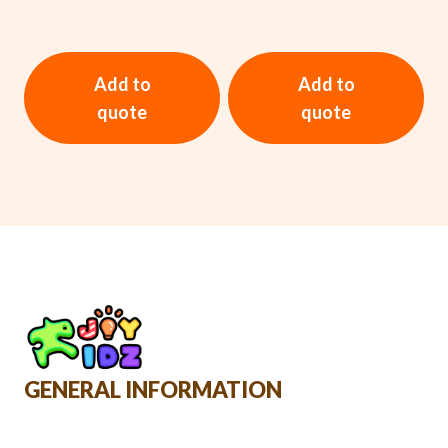
Add to
Add to
quote
quote
GENERAL INFORMATION