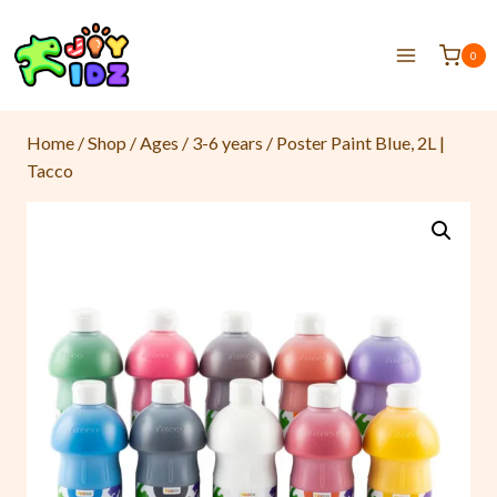
0
Home
/
Shop
/
Ages
/
3-6 years
/
Poster Paint Blue, 2L |
Tacco