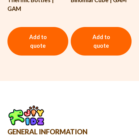
GAM
Add to
Add to
quote
quote
GENERAL INFORMATION