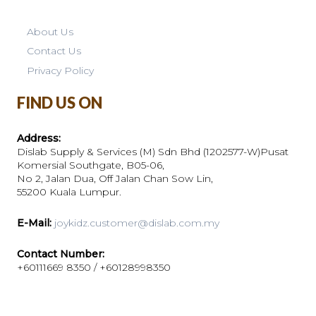
About Us
Contact Us
Privacy Policy
FIND US ON
Address:
Dislab Supply & Services (M) Sdn Bhd (1202577-W)Pusat
Komersial Southgate, B05-06,
No 2, Jalan Dua, Off Jalan Chan Sow Lin,
55200 Kuala Lumpur.
E-Mail:
joykidz.customer@dislab.com.my
Contact Number:
+60111669 8350 / +60128998350