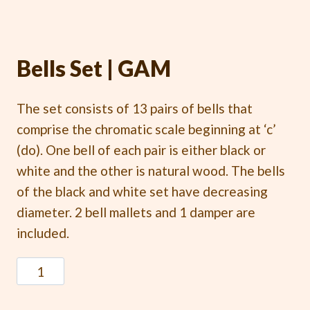
Bells Set | GAM
The set consists of 13 pairs of bells that
comprise the chromatic scale beginning at ‘c’
(do). One bell of each pair is either black or
white and the other is natural wood. The bells
of the black and white set have decreasing
diameter. 2 bell mallets and 1 damper are
included.