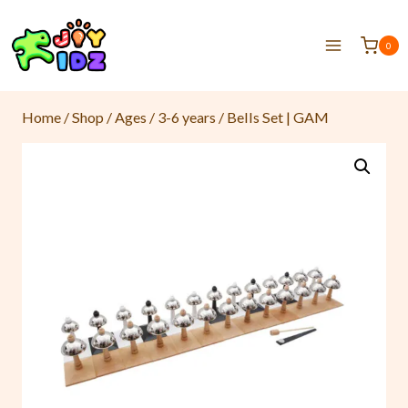
0
Home
/
Shop
/
Ages
/
3-6 years
/
Bells Set | GAM