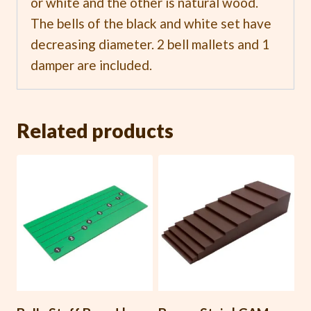
or white and the other is natural wood.
The bells of the black and white set have
decreasing diameter. 2 bell mallets and 1
damper are included.
Related products