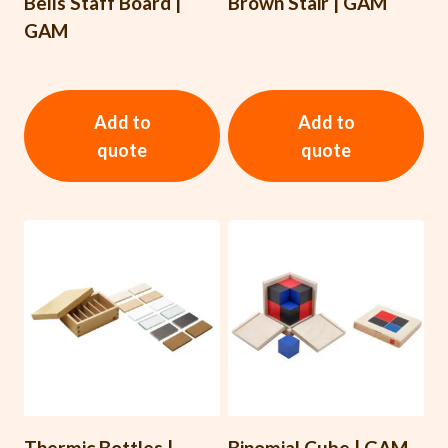
Bells Staff Board |
Brown Stair | GAM
GAM
Add to
Add to
quote
quote
Thermic Bottles |
Binomial Cube | GAM