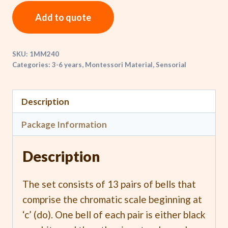
Add to quote
SKU:
1MM240
Categories:
3-6 years
,
Montessori Material
,
Sensorial
Description
Package Information
Description
The set consists of 13 pairs of bells that
comprise the chromatic scale beginning at
‘c’ (do). One bell of each pair is either black