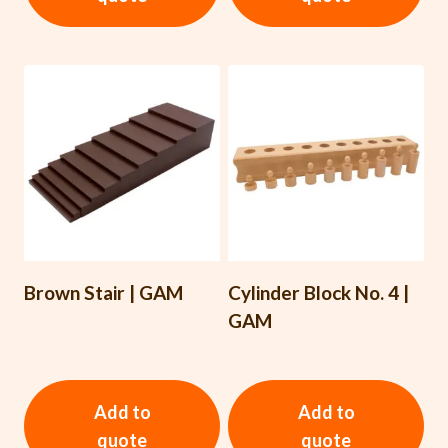
Brown Stair | GAM
Cylinder Block No. 4 |
GAM
Add to
Add to
quote
quote