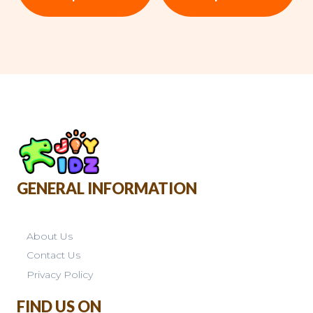
GENERAL INFORMATION
About Us
Contact Us
Privacy Policy
FIND US ON