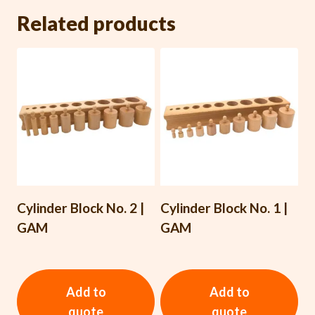
Related products
Cylinder Block No. 2 |
Cylinder Block No. 1 |
GAM
GAM
Add to
Add to
quote
quote