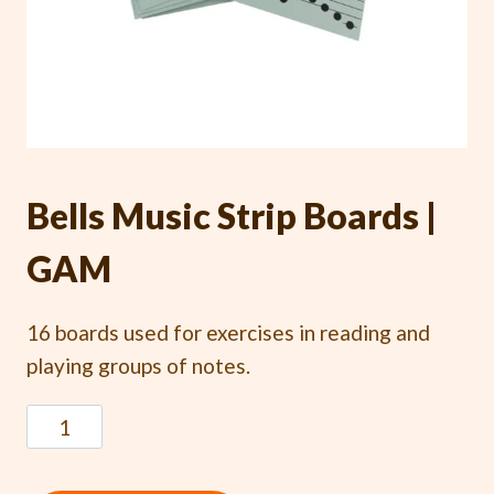
Bells Music Strip Boards |
GAM
16 boards used for exercises in reading and
playing groups of notes.