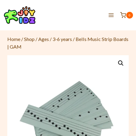
0
Home
/
Shop
/
Ages
/
3-6 years
/
Bells Music Strip Boards
| GAM