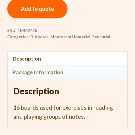
Add to quote
SKU:
1MM2435
Categories:
3-6 years
,
Montessori Material
,
Sensorial
Description
Package Information
Description
16 boards used for exercises in reading
and playing groups of notes.