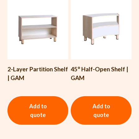
2-Layer Partition Shelf
45° Half-Open Shelf |
| GAM
GAM
Add to
Add to
quote
quote