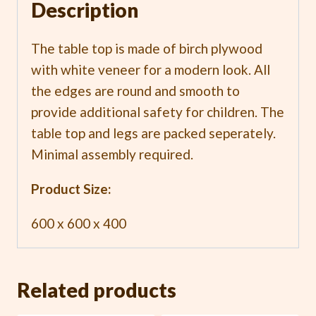
Description
The table top is made of birch plywood
with white veneer for a modern look. All
the edges are round and smooth to
provide additional safety for children. The
table top and legs are packed seperately.
Minimal assembly required.
Product Size:
600 x 600 x 400
Related products