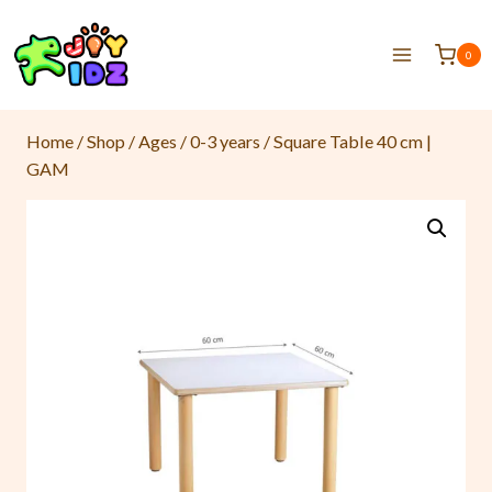
0
Home
/
Shop
/
Ages
/
0-3 years
/
Square Table 40 cm |
GAM