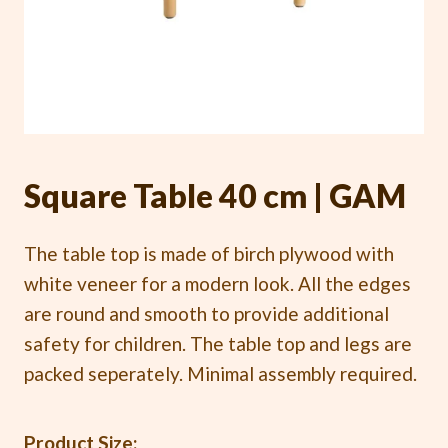
Square Table 40 cm | GAM
The table top is made of birch plywood with
white veneer for a modern look. All the edges
are round and smooth to provide additional
safety for children. The table top and legs are
packed seperately. Minimal assembly required.
Product Size: