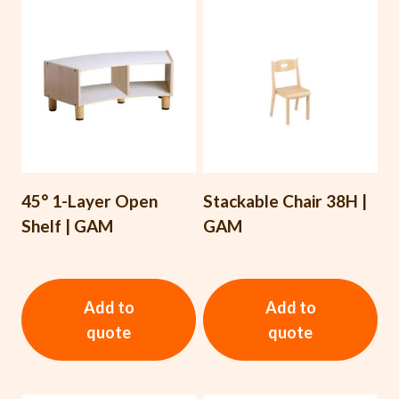
45° 1-Layer Open
Stackable Chair 38H |
Shelf | GAM
GAM
Add to
Add to
quote
quote