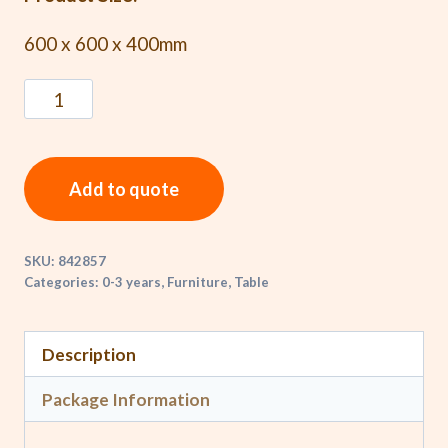
600 x 600 x 400mm
Add to quote
SKU:
842857
Categories:
0-3 years
,
Furniture
,
Table
Description
Package Information