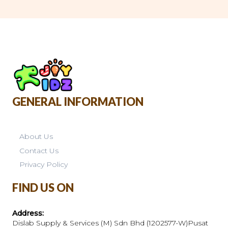
GENERAL INFORMATION
About Us
Contact Us
Privacy Policy
FIND US ON
Address:
Dislab Supply & Services (M) Sdn Bhd (1202577-W)Pusat